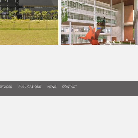
ERVICES
PUBLICATIONS
NEWS
CONTACT