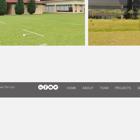
es Pte Ltd -
HOME
ABOUT
TEAM
PROJECTS
S