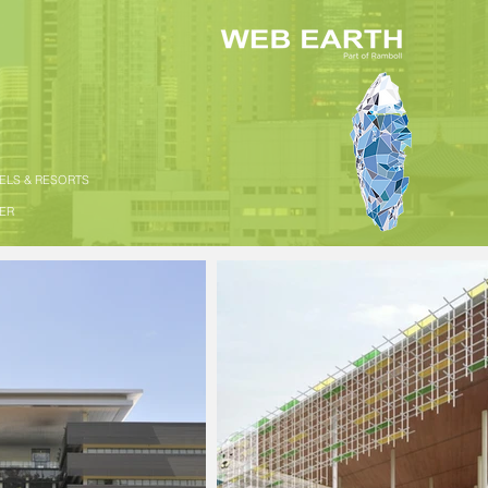
TELS & RESORTS
HER