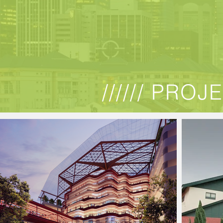
////// PROJ