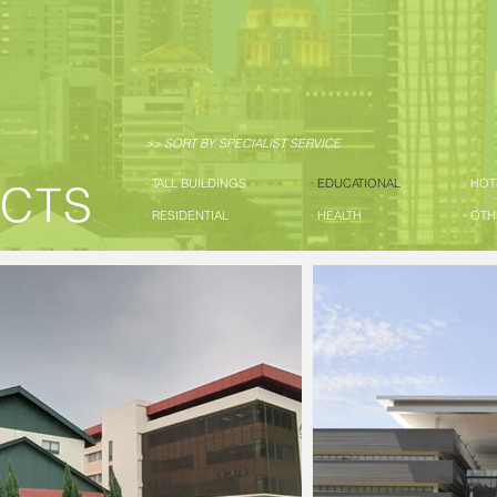
>> SORT BY SPECIALIST SERVICE
· TALL BUILDINGS
· EDUCATIONAL
· HO
ECTS
· RESIDENTIAL
· HEALTH
· OT